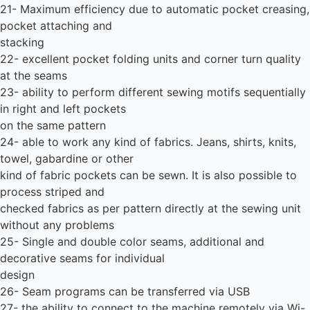
21- Maximum efficiency due to automatic pocket creasing,
pocket attaching and
stacking
22- excellent pocket folding units and corner turn quality
at the seams
23- ability to perform different sewing motifs sequentially
in right and left pockets
on the same pattern
24- able to work any kind of fabrics. Jeans, shirts, knits,
towel, gabardine or other
kind of fabric pockets can be sewn. It is also possible to
process striped and
checked fabrics as per pattern directly at the sewing unit
without any problems
25- Single and double color seams, additional and
decorative seams for individual
design
26- Seam programs can be transferred via USB
27- the ability to connect to the machine remotely via Wi-