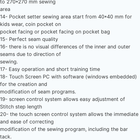
to 270*270 mm sewing
area
14- Pocket setter sewing area start from 40*40 mm for
kids wear, coin pocket on
pocket facing or pocket facing on pocket bag
15- Perfect seam quality
16- there is no visual differences of the inner and outer
seams due to direction of
sewing.
17- Easy operation and short training time
18- Touch Screen PC with software (windows embedded)
for the creation and
modification of seam programs.
19- screen control system allows easy adjustment of
Stitch step length
20- the touch screen control system allows the immediate
and ease of correcting
modification of the sewing program, including the bar
tack.