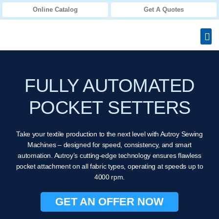
Online Catalog
Get A Quotes
FULLY AUTOMATED
POCKET SETTERS
Take your textile production to the next level with Autroy Sewing
Machines – designed for speed, consistency, and smart
automation. Autroy’s cutting-edge technology ensures flawless
pocket attachment on all fabric types, operating at speeds up to
4000 rpm.
GET AN OFFER NOW