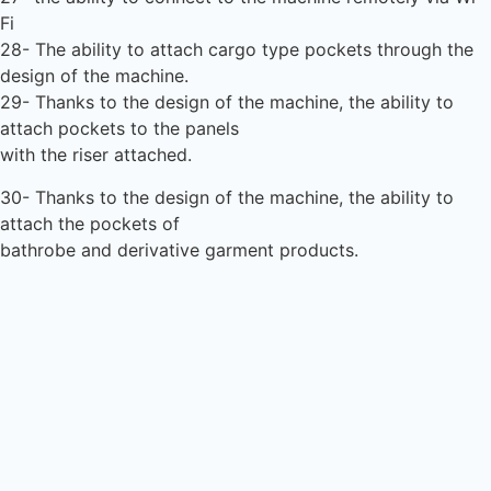
Fi
28- The ability to attach cargo type pockets through the
design of the machine.
29- Thanks to the design of the machine, the ability to
attach pockets to the panels
with the riser attached.
30- Thanks to the design of the machine, the ability to
attach the pockets of
bathrobe and derivative garment products.