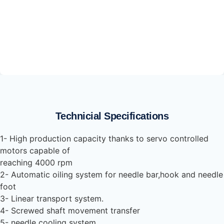
Technicial Specifications
1- High production capacity thanks to servo controlled
motors capable of
reaching 4000 rpm
2- Automatic oiling system for needle bar,hook and needle
foot
3- Linear transport system.
4- Screwed shaft movement transfer
5- needle cooling system.