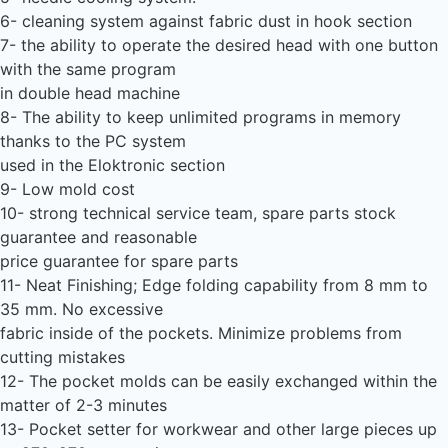
6- cleaning system against fabric dust in hook section
7- the ability to operate the desired head with one button
with the same program
in double head machine
8- The ability to keep unlimited programs in memory
thanks to the PC system
used in the Eloktronic section
9- Low mold cost
10- strong technical service team, spare parts stock
guarantee and reasonable
price guarantee for spare parts
11- Neat Finishing; Edge folding capability from 8 mm to
35 mm. No excessive
fabric inside of the pockets. Minimize problems from
cutting mistakes
12- The pocket molds can be easily exchanged within the
matter of 2-3 minutes
13- Pocket setter for workwear and other large pieces up