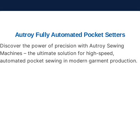
Autroy Fully Automated Pocket Setters
Discover the power of precision with Autroy Sewing
Machines – the ultimate solution for high-speed,
automated pocket sewing in modern garment production.