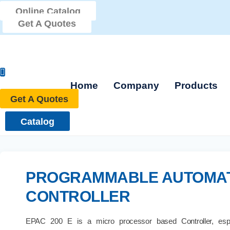
Skip
Online Catalog
to
Get A Quotes
content
Home
Company
Products
Get A Quotes
Catalog
PROGRAMMABLE AUTOMA
CONTROLLER
EPAC 200 E is a micro processor based Controller, espe