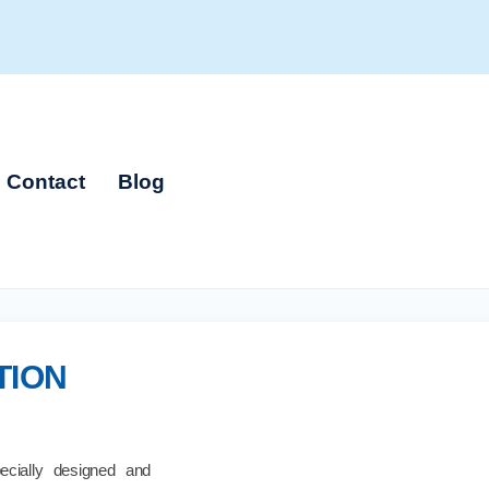
Contact
Blog
TION
cially designed and