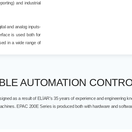
orting) and industrial
tal and analog inputs-
rface is used both for
ed in a wide range of
LE AUTOMATION CONTRO
igned as a result of ELİAR’s 35 years of experience and engineering kno
 machines. EPAC 200E Series is produced both with hardware and softwar