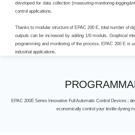
developed for data collection {measuring-monitoring-logging&rep
control applications.
Thanks to modular structure of EPAC 200 E, total number of digi
outputs can be increased by adding 1/0 moduls. Graphical inte
programming and monitoring of the process. EPAC 200 E is us
industrial applications.
PROGRAMMAB
EPAC 200E Series Innovative Full Automatic Control Devices ; des
economically control your textile dyeing