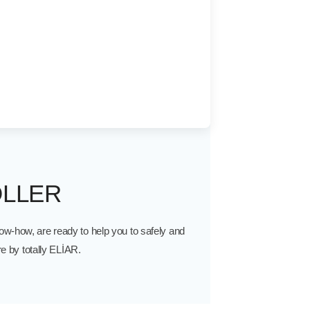
LLER
w-how, are ready to help you to safely and
e by totally ELİAR.