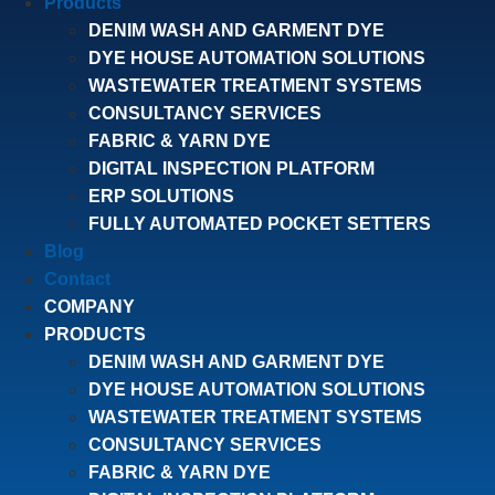
Products
DENIM WASH AND GARMENT DYE
DYE HOUSE AUTOMATION SOLUTIONS
WASTEWATER TREATMENT SYSTEMS
CONSULTANCY SERVICES
FABRIC & YARN DYE
DIGITAL INSPECTION PLATFORM
ERP SOLUTIONS
FULLY AUTOMATED POCKET SETTERS
Blog
Contact
COMPANY
PRODUCTS
DENIM WASH AND GARMENT DYE
DYE HOUSE AUTOMATION SOLUTIONS
WASTEWATER TREATMENT SYSTEMS
CONSULTANCY SERVICES
FABRIC & YARN DYE