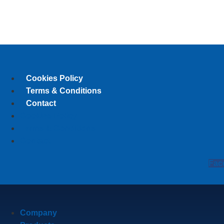
Cookies Policy
Terms & Conditions
Contact
Cookies Policy
Terms & Conditions
Contact
Fac
Company