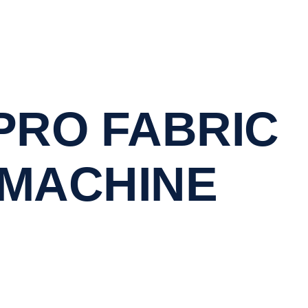
PRO FABRIC
 MACHINE