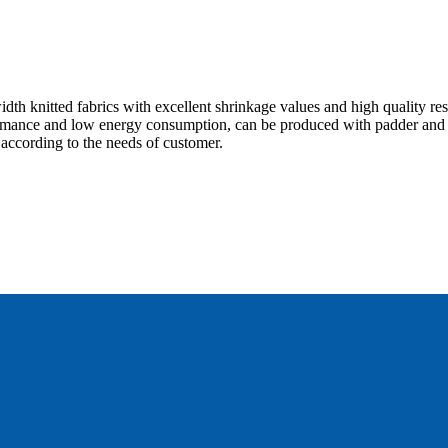
h knitted fabrics with excellent shrinkage values and high quality res
rmance and low energy consumption, can be produced with padder and 
 according to the needs of customer.