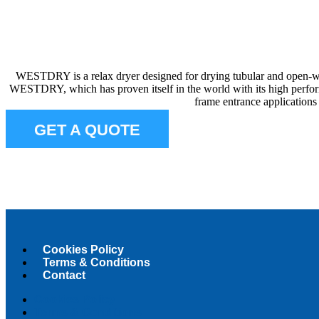
WESTDRY is a relax dryer designed for drying tubular and open-widt
WESTDRY, which has proven itself in the world with its high perfo
frame entrance applications
GET A QUOTE
Cookies Policy
Terms & Conditions
Contact
Cookies Policy
Terms & Conditions