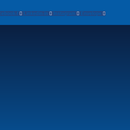
cebook-f
Linkedin-in
Instagram
Envelope