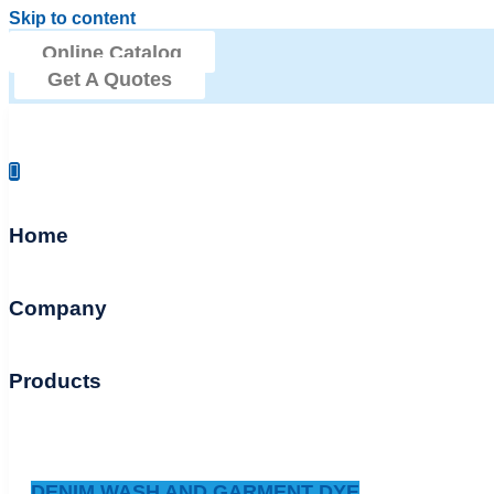
Skip to content
Online Catalog
Get A Quotes
Home
Company
Products
DENIM WASH AND GARMENT DYE