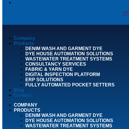
Contact
Fa
Company
Products
DENIM WASH AND GARMENT DYE
DYE HOUSE AUTOMATION SOLUTIONS
WASTEWATER TREATMENT SYSTEMS
CONSULTANCY SERVICES
FABRIC & YARN DYE
DIGITAL INSPECTION PLATFORM
ERP SOLUTIONS
FULLY AUTOMATED POCKET SETTERS
Blog
Contact
COMPANY
PRODUCTS
DENIM WASH AND GARMENT DYE
DYE HOUSE AUTOMATION SOLUTIONS
WASTEWATER TREATMENT SYSTEMS