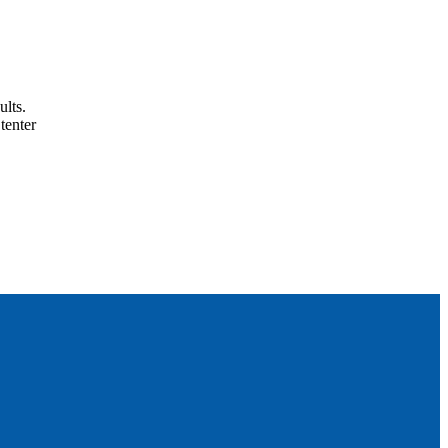
ults.
tenter