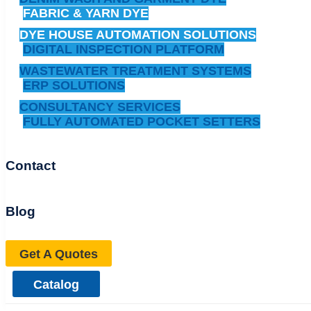
FABRIC & YARN DYE
DYE HOUSE AUTOMATION SOLUTIONS
DIGITAL INSPECTION PLATFORM
WASTEWATER TREATMENT SYSTEMS
ERP SOLUTIONS
CONSULTANCY SERVICES
FULLY AUTOMATED POCKET SETTERS
Contact
Blog
Get A Quotes
Catalog