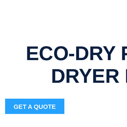
ECO-DRY 
DRYER
GET A QUOTE