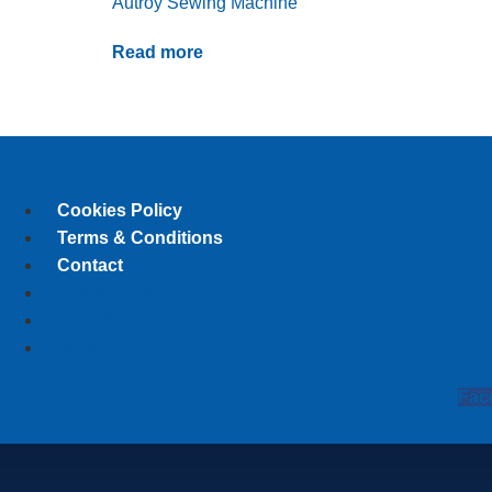
Autroy Sewing Machine
Read more
Cookies Policy
Terms & Conditions
Contact
Cookies Policy
Terms & Conditions
Contact
Fac