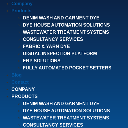
Company
Products
DENIM WASH AND GARMENT DYE
DYE HOUSE AUTOMATION SOLUTIONS
WASTEWATER TREATMENT SYSTEMS
CONSULTANCY SERVICES
FABRIC & YARN DYE
DIGITAL INSPECTION PLATFORM
ERP SOLUTIONS
FULLY AUTOMATED POCKET SETTERS
Blog
Contact
COMPANY
PRODUCTS
DENIM WASH AND GARMENT DYE
DYE HOUSE AUTOMATION SOLUTIONS
WASTEWATER TREATMENT SYSTEMS
CONSULTANCY SERVICES