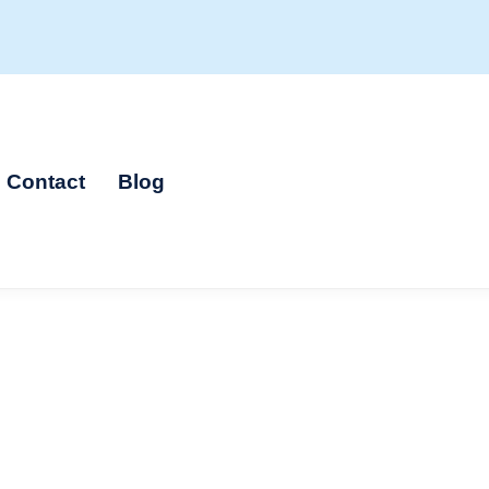
Contact
Blog