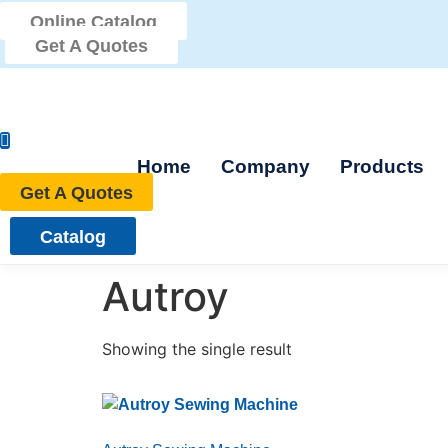
Skip
Online Catalog
to
Get A Quotes
content
Home
Company
Products
Get A Quotes
Catalog
Autroy
Showing the single result