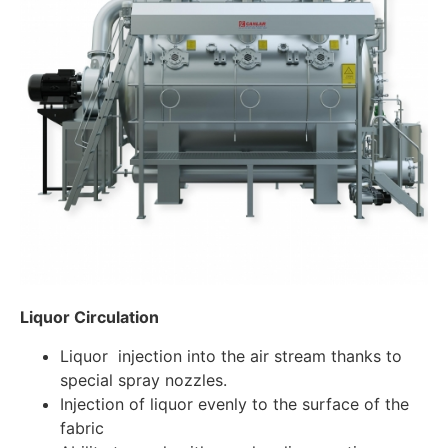
Liquor Circulation
Liquor injection into the air stream thanks to
special spray nozzles.
Injection of liquor evenly to the surface of the
fabric