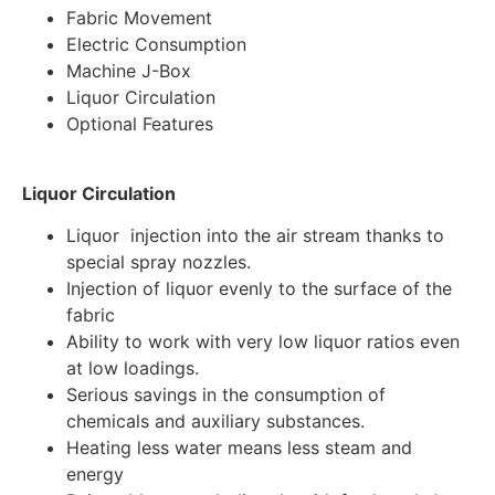
Fabric Movement
Electric Consumption
Machine J-Box
Liquor Circulation
Optional Features
Liquor Circulation
Liquor injection into the air stream thanks to
special spray nozzles.
Injection of liquor evenly to the surface of the
fabric
Ability to work with very low liquor ratios even
at low loadings.
Serious savings in the consumption of
chemicals and auxiliary substances.
Heating less water means less steam and
energy