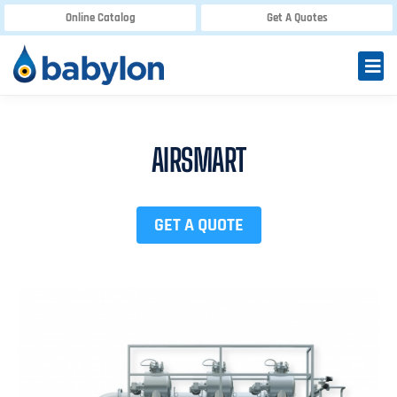
Online Catalog
Get A Quotes
AIRSMART
GET A QUOTE