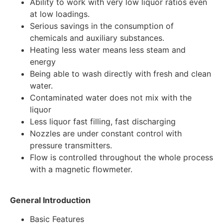
Ability to work with very low liquor ratios even
at low loadings.
Serious savings in the consumption of
chemicals and auxiliary substances.
Heating less water means less steam and
energy
Being able to wash directly with fresh and clean
water.
Contaminated water does not mix with the
liquor
Less liquor fast filling, fast discharging
Nozzles are under constant control with
pressure transmitters.
Flow is controlled throughout the whole process
with a magnetic flowmeter.
General Introduction
Basic Features